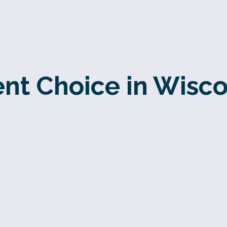
ent Choice in Wisco