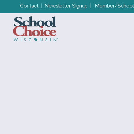
Contact
|
Newsletter Signup
|
Member/School 