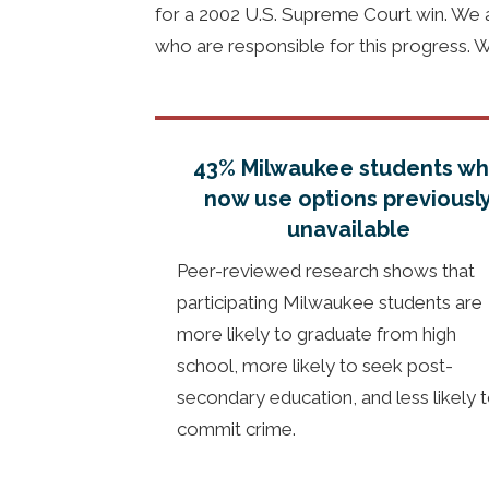
for a 2002 U.S. Supreme Court win. We ar
who are responsible for this progress. 
43% Milwaukee students w
now use options previousl
unavailable
Peer-reviewed research shows that
participating Milwaukee students are
more likely to graduate from high
school, more likely to seek post-
secondary education, and less likely 
commit crime.