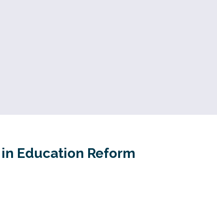
r in Education Reform