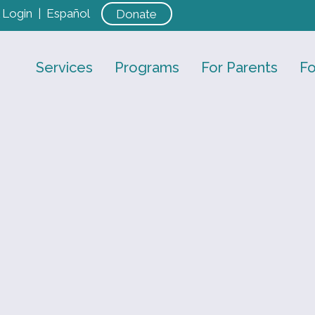
Login
|
Español
Donate
Services
Programs
For Parents
Fo