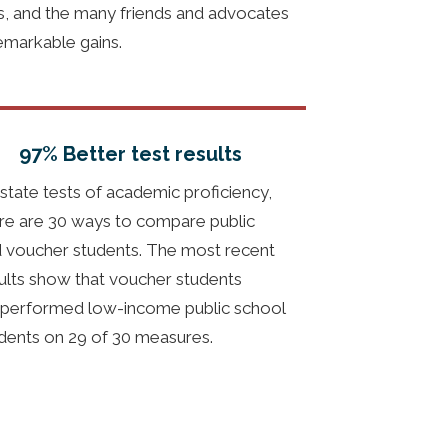
ts, and the many friends and advocates
emarkable gains.
97% Better test results
state tests of academic proficiency,
re are 30 ways to compare public
 voucher students. The most recent
ults show that voucher students
performed low-income public school
dents on 29 of 30 measures.