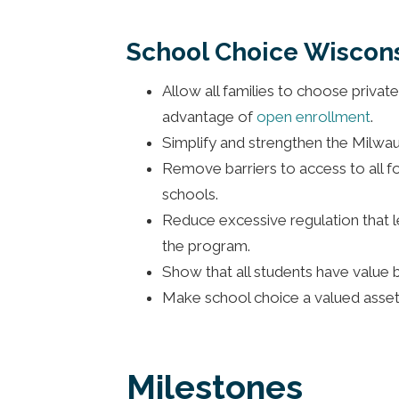
School Choice Wiscons
Allow all families to choose privat
advantage of
open enrollment
.
Simplify and strengthen the Milwau
Remove barriers to access to all fo
schools.
Reduce excessive regulation that le
the program.
Show that all students have value by
Make school choice a valued asset
Milestones