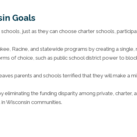
in Goals
e schools, just as they can choose charter schools, particip
kee, Racine, and statewide programs by creating a single,
rms of choice, such as public school district power to block 
aves parents and schools terrified that they will make a mi
 eliminating the funding disparity among private, charter, an
 in Wisconsin communities.