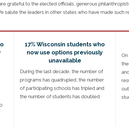
e grateful to the elected officials, generous philanthropis
We salute the leaders in other states who have made such r
ho
17% Wisconsin students who
y
now use options previously
On 
unavailable
the
During the last decade, the number of
and
programs has quadrupled, the number
res
of participating schools has tripled and
out
the number of students has doubled.
stu
to