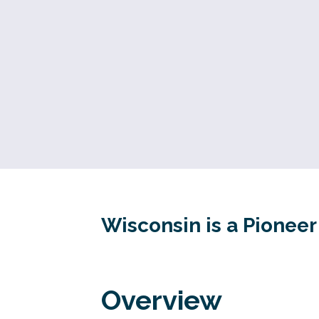
Wisconsin is a Pionee
Overview