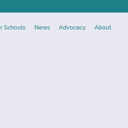
r Schools
News
Advocacy
About