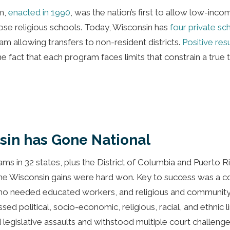
m,
enacted in 1990
, was the nation’s first to allow low-inc
se religious schools. Today, Wisconsin has
four private s
 allowing transfers to non-resident districts.
Positive res
fact that each program faces limits that constrain a true 
sin has Gone National
s in 32 states, plus the District of Columbia and Puerto Ric
he Wisconsin gains were hard won. Key to success was a co
ho needed educated workers, and religious and community l
sed political, socio-economic, religious, racial, and ethnic l
 legislative assaults and withstood multiple court challeng