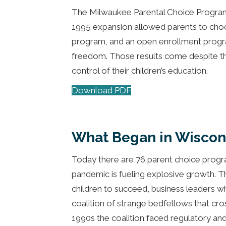
The Milwaukee Parental Choice Progra
1995 expansion allowed parents to choo
program, and an open enrollment program
freedom. Those results come despite the 
control of their children’s education.
Download PDF
What Began in Wiscon
Today there are 76 parent choice program
pandemic is fueling explosive growth. T
children to succeed, business leaders w
coalition of strange bedfellows that cros
1990s the coalition faced regulatory and