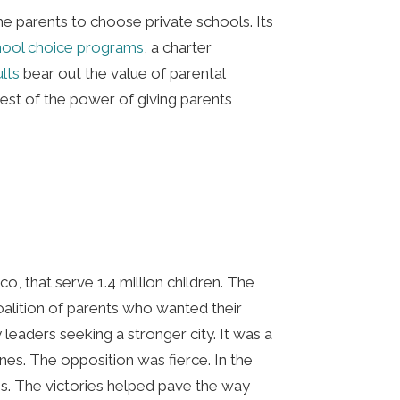
ome parents to choose private schools. Its
chool choice programs
, a charter
ults
bear out the value of parental
test of the power of giving parents
o, that serve 1.4 million children. The
alition of parents who wanted their
eaders seeking a stronger city. It was a
ines. The opposition was fierce. In the
es. The victories helped pave the way