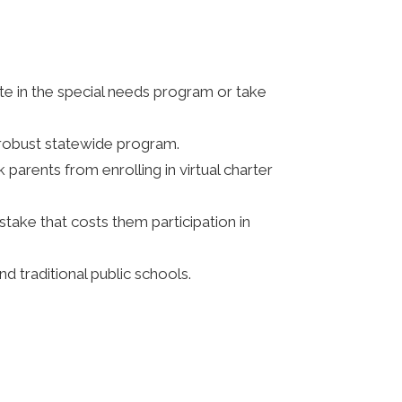
ate in the special needs program or take
 robust statewide program.
parents from enrolling in virtual charter
stake that costs them participation in
d traditional public schools.