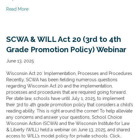
about SCWA & WILL Act 12 (Crime Reporting) Webinar
Read More
SCWA & WILL Act 20 (3rd to 4th
Grade Promotion Policy) Webinar
June 13, 2025
Wisconsin Act 20: Implementation, Processes and Procedures
Recently, SCWA has been fielding numerous questions
regarding Wisconsin Act 20 and the implementation,
processes and procedures that are required going forward.
Per state law, schools have until July 1, 2025, to implement
their 3rd to 4th grade promotion policy that considers a child’s
reading ability. This is right around the corner! To help alleviate
any concerns and answer your questions, School Choice
Wisconsin Action (SCWA) and the Wisconsin Institute for Law
& Liberty (WILL) held a webinar on June 13, 2025, and shared
access to WILL’s model policy for private schools. Click…