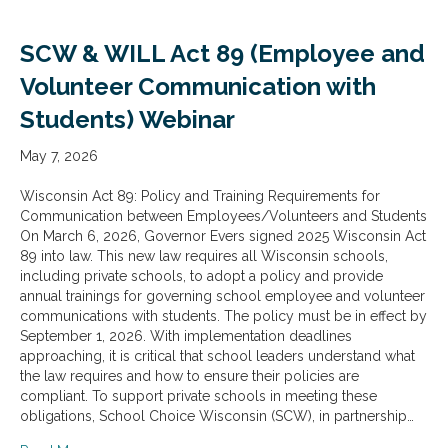
SCW & WILL Act 89 (Employee and
Volunteer Communication with
Students) Webinar
May 7, 2026
Wisconsin Act 89: Policy and Training Requirements for
Communication between Employees/Volunteers and Students
On March 6, 2026, Governor Evers signed 2025 Wisconsin Act
89 into law. This new law requires all Wisconsin schools,
including private schools, to adopt a policy and provide
annual trainings for governing school employee and volunteer
communications with students. The policy must be in effect by
September 1, 2026. With implementation deadlines
approaching, it is critical that school leaders understand what
the law requires and how to ensure their policies are
compliant. To support private schools in meeting these
obligations, School Choice Wisconsin (SCW), in partnership…