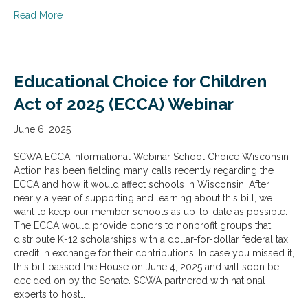
about SCWA & WILL Act 20 (3rd to 4th Grade Promotio
Read More
Educational Choice for Children
Act of 2025 (ECCA) Webinar
June 6, 2025
SCWA ECCA Informational Webinar School Choice Wisconsin
Action has been fielding many calls recently regarding the
ECCA and how it would affect schools in Wisconsin. After
nearly a year of supporting and learning about this bill, we
want to keep our member schools as up-to-date as possible.
The ECCA would provide donors to nonprofit groups that
distribute K-12 scholarships with a dollar-for-dollar federal tax
credit in exchange for their contributions. In case you missed it,
this bill passed the House on June 4, 2025 and will soon be
decided on by the Senate. SCWA partnered with national
experts to host…