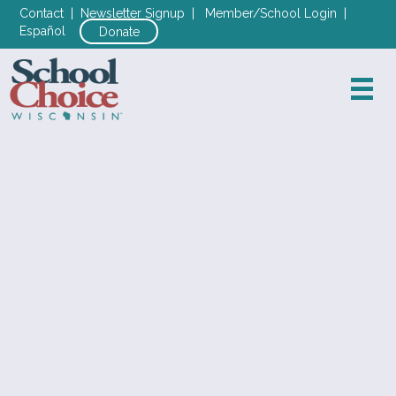
Contact
|
Newsletter Signup
|
Member/School Login
|
Español
Donate