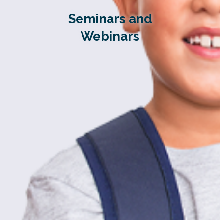
Seminars and
Webinars