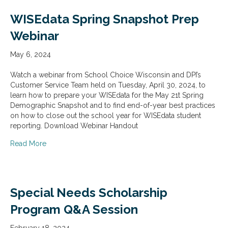
WISEdata Spring Snapshot Prep
Webinar
May 6, 2024
Watch a webinar from School Choice Wisconsin and DPI’s
Customer Service Team held on Tuesday, April 30, 2024, to
learn how to prepare your WISEdata for the May 21t Spring
Demographic Snapshot and to find end-of-year best practices
on how to close out the school year for WISEdata student
reporting. Download Webinar Handout
about WISEdata Spring Snapshot Prep Webinar
Read More
Special Needs Scholarship
Program Q&A Session
February 18, 2024