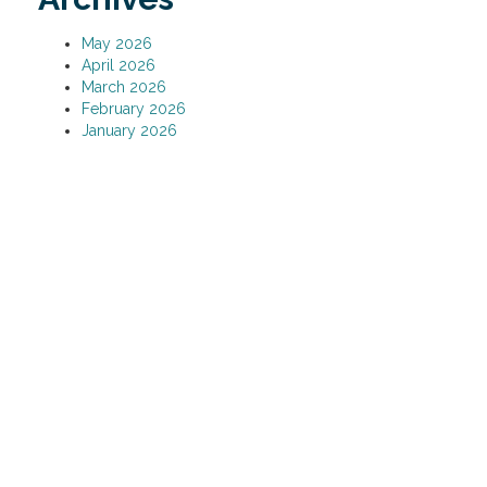
May 2026
April 2026
March 2026
February 2026
January 2026
December 2025
November 2025
October 2025
September 2025
August 2025
July 2025
June 2025
May 2025
April 2025
March 2025
February 2025
January 2025
December 2024
November 2024
October 2024
September 2024