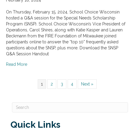
On Thursday, February 15, 2024, School Choice Wisconsin
hosted a Q&A session for the Special Needs Scholarship
Program (SNSP). School Choice Wisconsin’s Vice President of
Operations, Carol Shires, along with Katie Kasper and Lauren
Beckmann from the FIRE Foundation of Milwaukee joined
participants online to answer the “top 10” frequently asked
questions about the SNSP, plus more. Download the SNSP
Q&A Session Handout
about Special Needs Scholarship Program Q&A Sessio
Read More
1
2
3
4
Next »
Quick Links