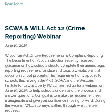
about SCW & WILL Act 57 (Sexual Misconduct Notificat
Read More
SCWA & WILL Act 12 (Crime
Reporting) Webinar
June 19, 2025
Wisconsin Act 12: Law Requirements & Compliant Reporting
The Department of Public Instruction recently released
guidance on how schools should complete their annual legal
reporting requirement for state and local law violations that
occur on school property. This requirement only applies to
schools that have grades 9-12. SCWA and the Wisconsin
Institute for Law & Liberty (WILL) teamed up for a webinar on
June 19, 2025, to help schools understand the process and
answer questions. Our goal is to make the requirement feel
manageable and give you confidence moving forward. During
the webinar, WILL attorneys walked through what the law
requires…