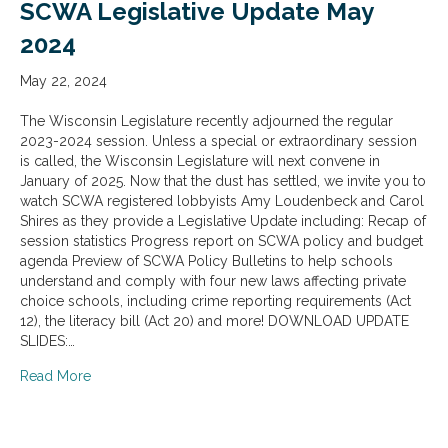
SCWA Legislative Update May
2024
May 22, 2024
The Wisconsin Legislature recently adjourned the regular
2023-2024 session. Unless a special or extraordinary session
is called, the Wisconsin Legislature will next convene in
January of 2025. Now that the dust has settled, we invite you to
watch SCWA registered lobbyists Amy Loudenbeck and Carol
Shires as they provide a Legislative Update including: Recap of
session statistics Progress report on SCWA policy and budget
agenda Preview of SCWA Policy Bulletins to help schools
understand and comply with four new laws affecting private
choice schools, including crime reporting requirements (Act
12), the literacy bill (Act 20) and more! DOWNLOAD UPDATE
SLIDES:…
about SCWA Legislative Update May 2024
Read More