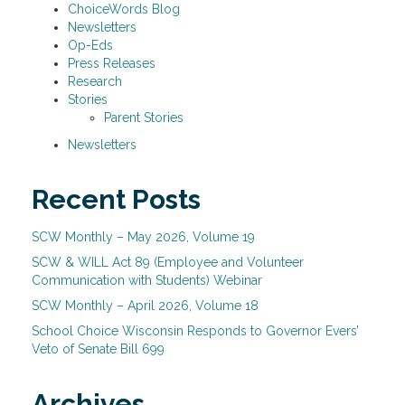
ChoiceWords Blog
Newsletters
Op-Eds
Press Releases
Research
Stories
Parent Stories
Newsletters
Recent Posts
SCW Monthly – May 2026, Volume 19
SCW & WILL Act 89 (Employee and Volunteer
Communication with Students) Webinar
SCW Monthly – April 2026, Volume 18
School Choice Wisconsin Responds to Governor Evers’
Veto of Senate Bill 699
Archives