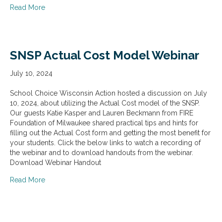
about Educational Choice for Children Act of 2025 (EC
Read More
SNSP Actual Cost Model Webinar
July 10, 2024
School Choice Wisconsin Action hosted a discussion on July
10, 2024, about utilizing the Actual Cost model of the SNSP.
Our guests Katie Kasper and Lauren Beckmann from FIRE
Foundation of Milwaukee shared practical tips and hints for
filling out the Actual Cost form and getting the most benefit for
your students. Click the below links to watch a recording of
the webinar and to download handouts from the webinar.
Download Webinar Handout
about SNSP Actual Cost Model Webinar
Read More