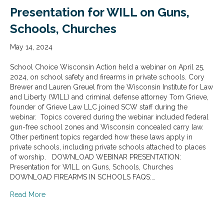
Presentation for WILL on Guns,
Schools, Churches
May 14, 2024
School Choice Wisconsin Action held a webinar on April 25,
2024, on school safety and firearms in private schools. Cory
Brewer and Lauren Greuel from the Wisconsin Institute for Law
and Liberty (WILL) and criminal defense attorney Tom Grieve,
founder of Grieve Law LLC joined SCW staff during the
webinar. Topics covered during the webinar included federal
gun-free school zones and Wisconsin concealed carry law.
Other pertinent topics regarded how these laws apply in
private schools, including private schools attached to places
of worship. DOWNLOAD WEBINAR PRESENTATION:
Presentation for WILL on Guns, Schools, Churches
DOWNLOAD FIREARMS IN SCHOOLS FAQS:…
about Presentation for WILL on Guns, Schools, Church
Read More