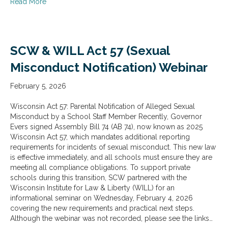
about SCW & WILL Act 89 (Employee and Volunteer Co
Read More
SCW & WILL Act 57 (Sexual
Misconduct Notification) Webinar
February 5, 2026
Wisconsin Act 57: Parental Notification of Alleged Sexual
Misconduct by a School Staff Member Recently, Governor
Evers signed Assembly Bill 74 (AB 74), now known as 2025
Wisconsin Act 57, which mandates additional reporting
requirements for incidents of sexual misconduct. This new law
is effective immediately, and all schools must ensure they are
meeting all compliance obligations. To support private
schools during this transition, SCW partnered with the
Wisconsin Institute for Law & Liberty (WILL) for an
informational seminar on Wednesday, February 4, 2026
covering the new requirements and practical next steps.
Although the webinar was not recorded, please see the links…