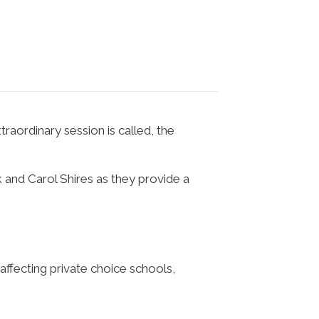
raordinary session is called, the
and Carol Shires as they provide a
ffecting private choice schools,