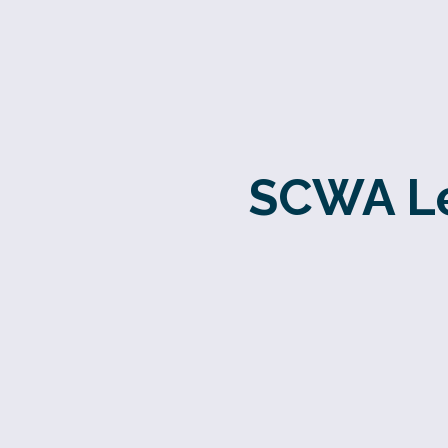
SCWA Le