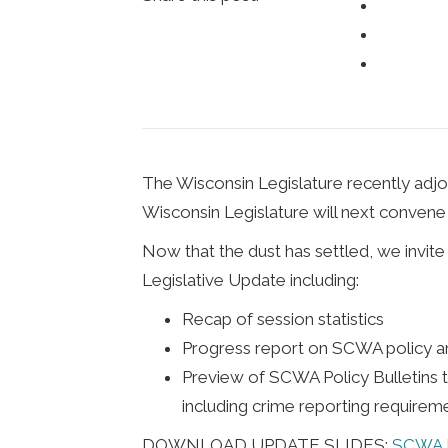
The Wisconsin Legislature recently adjou
Wisconsin Legislature will next convene 
Now that the dust has settled, we invi
Legislative Update including:
Recap of session statistics
Progress report on SCWA policy 
Preview of SCWA Policy Bulletins t
including crime reporting requiremen
DOWNLOAD UPDATE SLIDES:
SCWA L