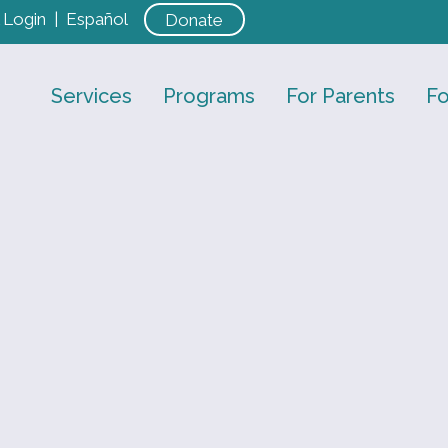
Login
|
Español
Donate
Services
Programs
For Parents
Fo