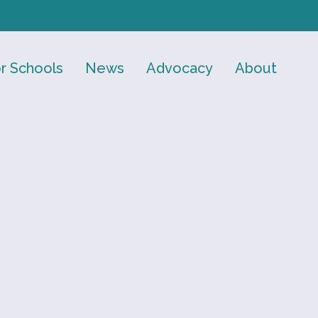
r Schools
News
Advocacy
About