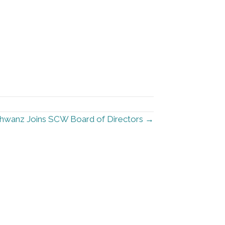
hwanz Joins SCW Board of Directors →
urces
Stay Informed
Sign up for our newsletter