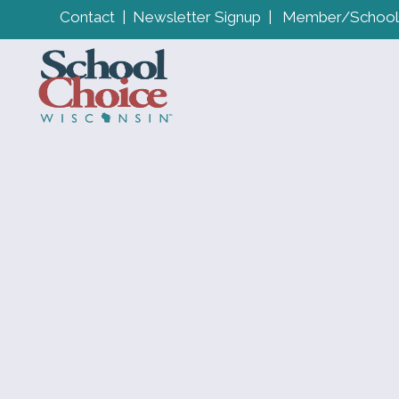
Contact
|
Newsletter Signup
|
Member/School 