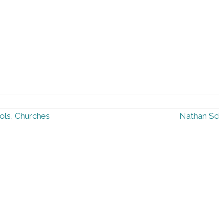
ols, Churches
Nathan Sc
ow Us
Additional Reso
FAQ
Press Kit