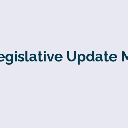
gislative Update 