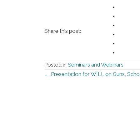
Share this post:
Posted in
Seminars and Webinars
Posts
← Presentation for WILL on Guns, Scho
navigation
Foll