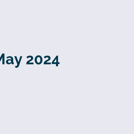
May 2024