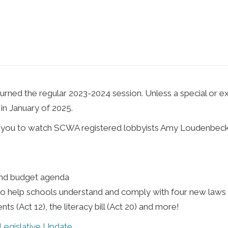
rned the regular 2023-2024 session. Unless a special or ext
in January of 2025.
te you to watch SCWA registered lobbyists Amy Loudenbeck 
and budget agenda
o help schools understand and comply with four new laws a
ts (Act 12), the literacy bill (Act 20) and more!
egislative Update