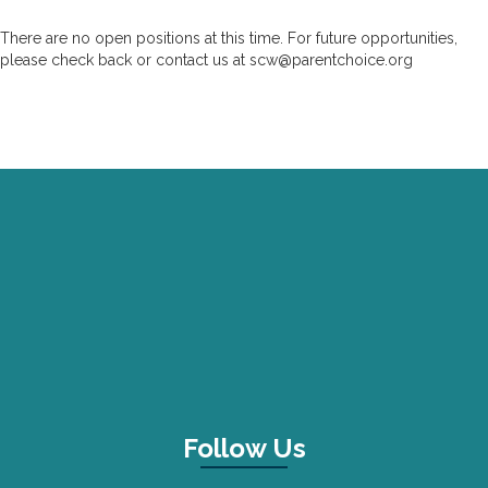
There are no open positions at this time. For future opportunities,
please check back or contact us at
scw@parentchoice.org
Follow Us