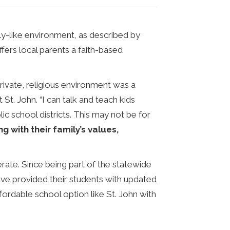
ly-like environment, as described by
ffers local parents a faith-based
private, religious environment was a
 St. John. “I can talk and teach kids
ic school districts. This may not be for
ng with their family’s values,
rate. Since being part of the statewide
have provided their students with updated
ordable school option like St. John with