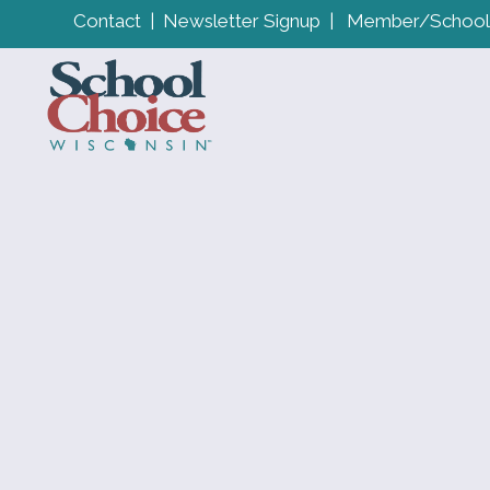
Contact
|
Newsletter Signup
|
Member/School 