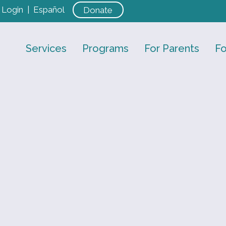
Login
|
Español
Donate
Services
Programs
For Parents
Fo