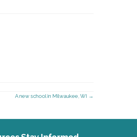
A new school in Milwaukee, WI →