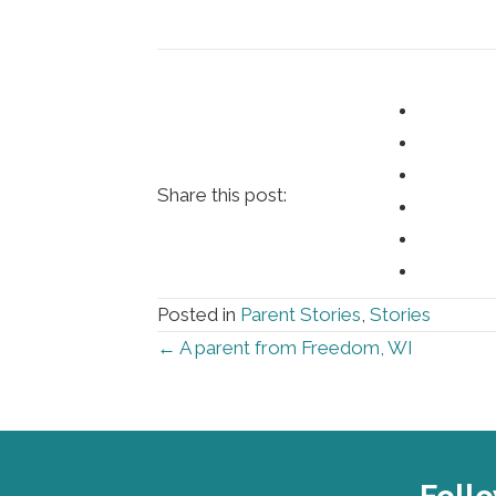
Share this post:
Posted in
Parent Stories
,
Stories
Posts
← A parent from Freedom, WI
navigation