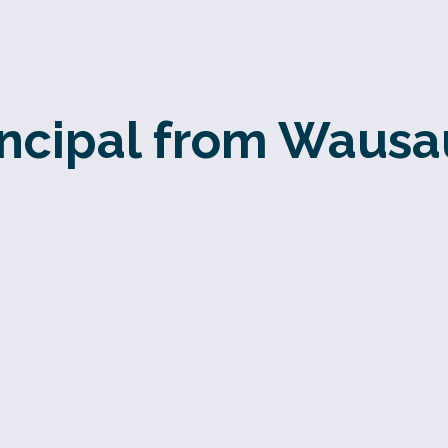
incipal from Wausa