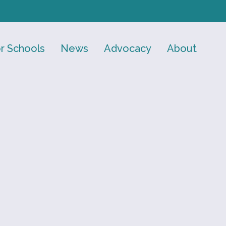
r Schools
News
Advocacy
About