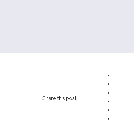
Share this post: