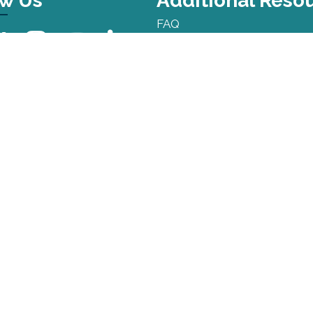
ow Us
Additional Reso
FAQ
Press Kit
Privacy Policy
Terms and Conditions
Sitemap