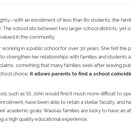
ighty—with an enrollment of less than 80 students, the fami
. The school sits between two larger school districts, yet o
y valued in the community.
 working in a public school for over 30 years. She felt the 
 to strengthen her relationships with families and students at
claims, something that many families seek after leaving publ
school choice:
it allows parents to find a school coincidi
s such as St. John would find it much more difficult to ope
nrollment, have been able to retain a stellar faculty, and 
ir academic goals. Wausau families are lucky to have an aff
g a high quality educational experience.