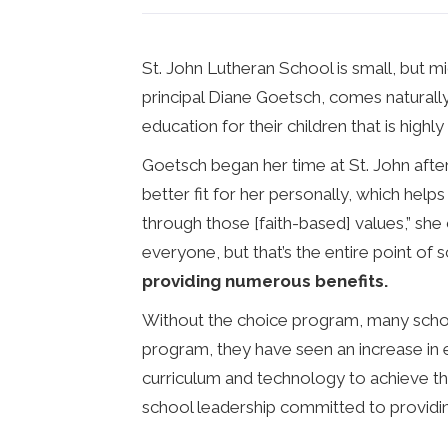
St. John Lutheran School is small, but m
principal Diane Goetsch, comes naturally
education for their children that is highl
Goetsch began her time at St. John after
better fit for her personally, which helps
through those [faith-based] values,” she 
everyone, but that’s the entire point of 
providing numerous benefits.
Without the choice program, many school
program, they have seen an increase in e
curriculum and technology to achieve the
school leadership committed to providin