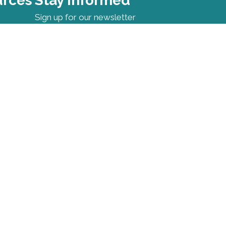
urces
Stay Informed
Sign up for our newsletter
Contact Information
First Name
*
Last Name
*
Email
*
I want to receive emails at this
address