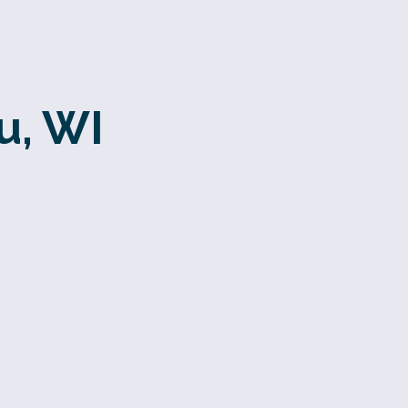
u, WI