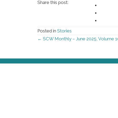
Share this post:
Posted in
Stories
Posts
← SCW Monthly – June 2025, Volume 1
navigation
Foll