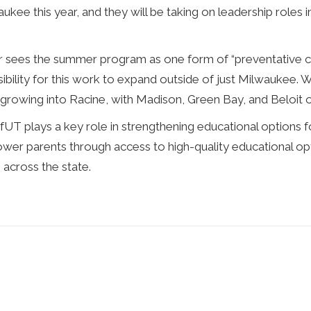
kee this year, and they will be taking on leadership roles 
sees the summer program as one form of “preventative car
bility for this work to expand outside of just Milwaukee. W
s growing into Racine, with Madison, Green Bay, and Beloit 
fUT plays a key role in strengthening educational options f
ower parents through access to high-quality educational o
 across the state.