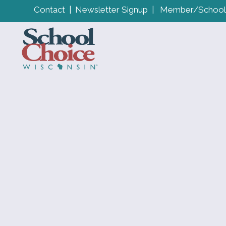
Contact
|
Newsletter Signup
|
Member/School 