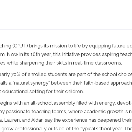
ing (CfUT) brings its mission to life by equipping future 
 Now in its 16th year, this initiative provides aspiring tea
 while sharpening their skills in real-time classrooms.
 nearly 70% of enrolled students are part of the school cho
ls a “natural synergy” between their faith-based approach
ducational setting for their children.
ins with an all-school assembly filled with energy, devot
by passionate teaching teams, where academic growth is nu
, Lauren, and Aidan say the experience has deepened their
grow professionally outside of the typical school year. T