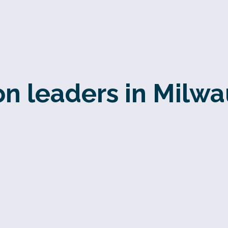
n leaders in Milw