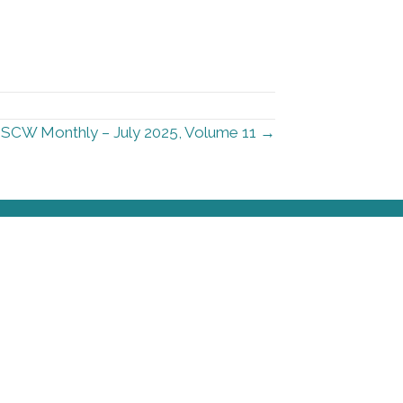
SCW Monthly – July 2025, Volume 11 →
urces
Stay Informed
Sign up for our newsletter
Contact Information
First Name
*