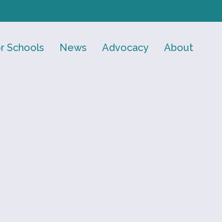
r Schools
News
Advocacy
About