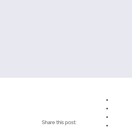
Share this post: