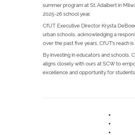
summer program at St. Adalbert in Milwau
2025-26 school year.
CfUT Executive Director Krysta DeBoer 
urban schools, acknowledging a responsi
over the past five years, CfUT’s reach i
By investing in educators and schools, C
aligns closely with ours at SCW to emp
excellence and opportunity for students