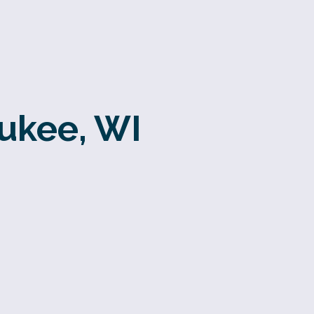
aukee, WI