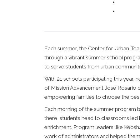
Each summer, the Center for Urban Teach
through a vibrant summer school program.
to serve students from urban communities
With 21 schools participating this year,
of Mission Advancement Jose Rosario cal
empowering families to choose the best e
Each morning of the summer program beg
there, students head to classrooms led 
enrichment. Program leaders like Keosha
work of administrators and helped them 