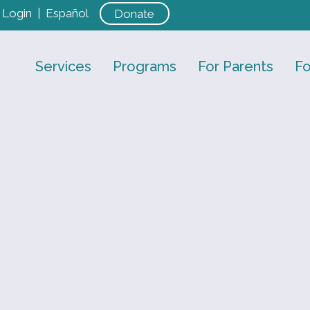
Login
|
Español
Donate
Services
Programs
For Parents
Fo