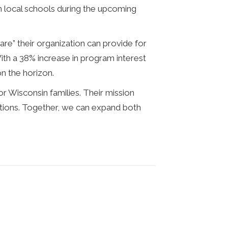
in local schools during the upcoming
e” their organization can provide for
ith a 38% increase in program interest
on the horizon.
or Wisconsin families. Their mission
ptions. Together, we can expand both