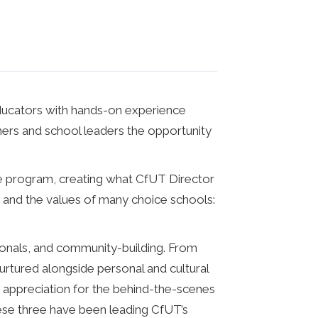
educators with hands-on experience
chers and school leaders the opportunity
ice program, creating what CfUT Director
 and the values of many choice schools:
ionals, and community-building. From
rtured alongside personal and cultural
 appreciation for the behind-the-scenes
hese three have been leading CfUT’s