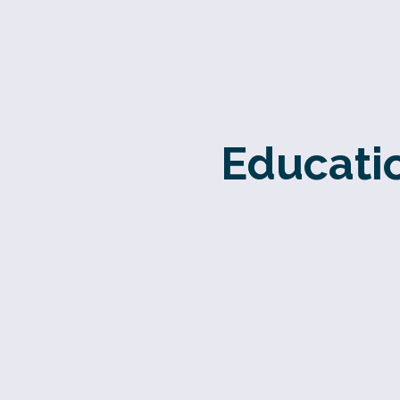
Educatio