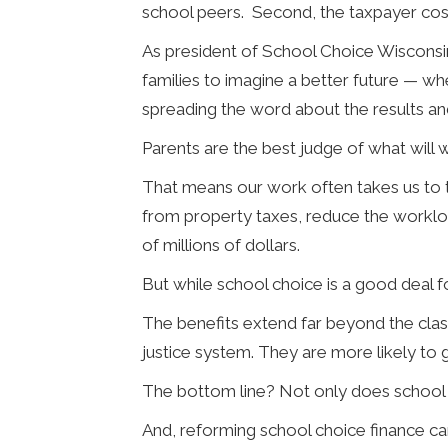
school peers. Second, the taxpayer cost 
As president of School Choice Wisconsi
families to imagine a better future — whe
spreading the word about the results a
Parents are the best judge of what will w
That means our work often takes us to t
from property taxes, reduce the worklo
of millions of dollars.
But while school choice is a good deal f
The benefits extend far beyond the class
justice system. They are more likely to
The bottom line? Not only does school c
And, reforming school choice finance ca