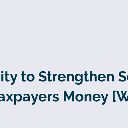
ty to Strengthen 
axpayers Money [