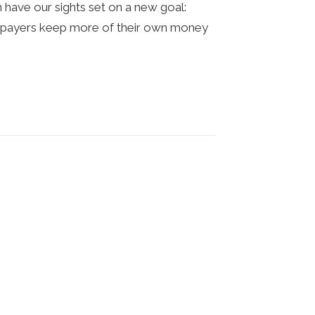
have our sights set on a new goal:
axpayers keep more of their own money