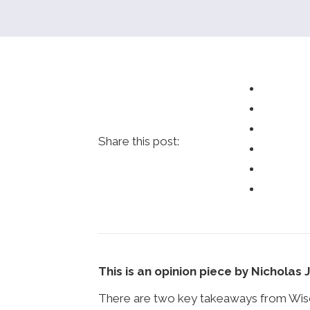
Share this post:
This is an opinion piece by Nicholas 
There are two key takeaways from Wiscon