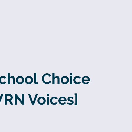
School Choice
WRN Voices]