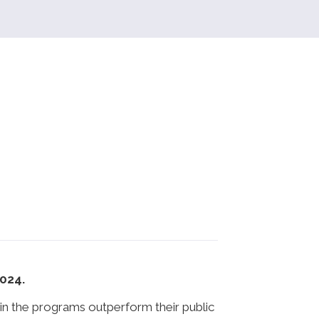
2024.
in the programs outperform their public