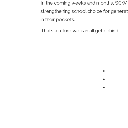
In the coming weeks and months, SCW an
strengthening school choice for gener
in their pockets.
That’s a future we can all get behind.
Share this post:
Posted in
ChoiceWords Blog
,
Op-Eds
,
U