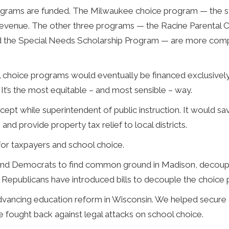
programs are funded. The Milwaukee choice program — the st
evenue. The other three programs — the Racine Parental 
d the Special Needs Scholarship Program — are more compl
 choice programs would eventually be financed exclusively
. It’s the most equitable – and most sensible – way.
pt while superintendent of public instruction. It would s
and provide property tax relief to local districts.
for taxpayers and school choice.
ns and Democrats to find common ground in Madison, decoupl
 Republicans have introduced bills to decouple the choice
dvancing education reform in Wisconsin. We helped secure 
fought back against legal attacks on school choice.