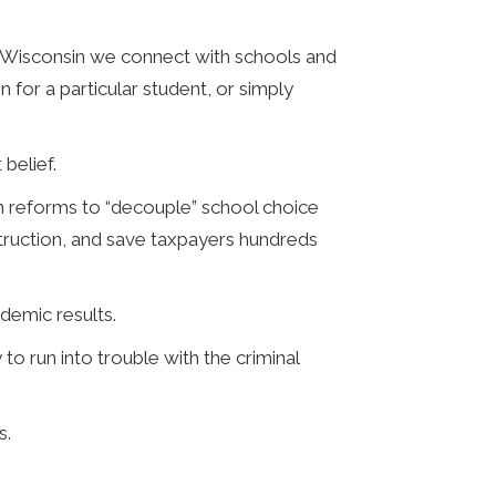
e Wisconsin we connect with schools and
 for a particular student, or simply
belief.
on reforms to “decouple” school choice
truction, and save taxpayers hundreds
demic results.
o run into trouble with the criminal
s.