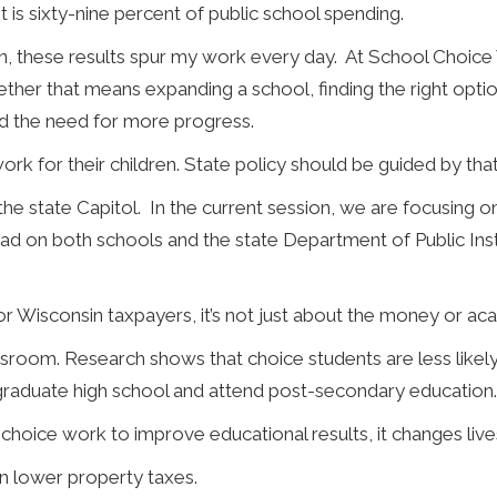
is sixty-nine percent of public school spending.
n, these results spur my work every day. At School Choic
ther that means expanding a school, finding the right option
nd the need for more progress.
ork for their children. State policy should be guided by that 
he state Capitol. In the current session, we are focusing 
ad on both schools and the state Department of Public Ins
or Wisconsin taxpayers, it’s not just about the money or aca
room. Research shows that choice students are less likely t
 graduate high school and attend post-secondary education.
hoice work to improve educational results, it changes live
n lower property taxes.