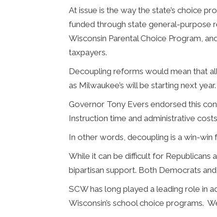
At issue is the way the state’s choice 
funded through state general-purpose r
Wisconsin Parental Choice Program, an
taxpayers.
Decoupling reforms would mean that all
as Milwaukee’s will be starting next year
Governor Tony Evers endorsed this conce
Instruction time and administrative costs 
In other words, decoupling is a win-win 
While it can be difficult for Republica
bipartisan support. Both Democrats and
SCW has long played a leading role in a
Wisconsin’s school choice programs. We 