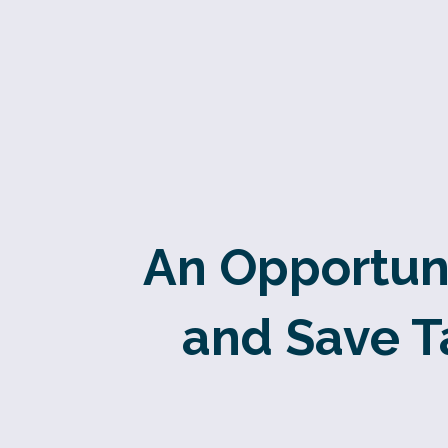
An Opportuni
and Save T