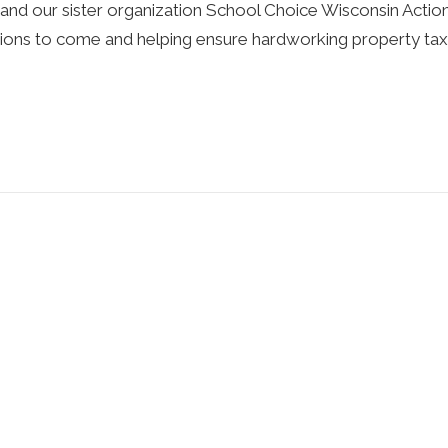
d our sister organization School Choice Wisconsin Action 
ations to come and helping ensure hardworking property t
ncategorized