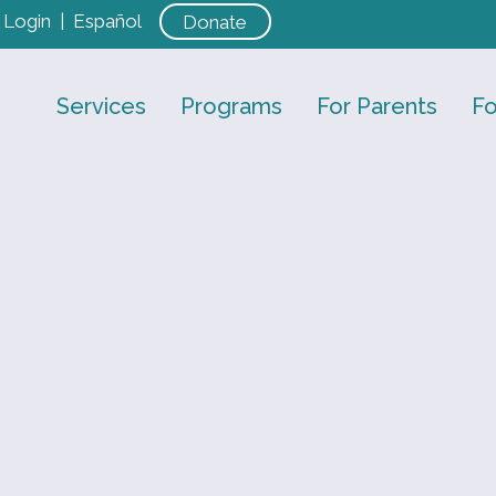
Login
|
Español
Donate
Services
Programs
For Parents
Fo