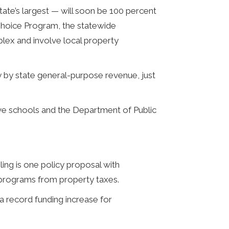
ate’s largest — will soon be 100 percent
Choice Program, the statewide
ex and involve local property
 by state general-purpose revenue, just
ave schools and the Department of Public
ing is one policy proposal with
 programs from property taxes.
a record funding increase for