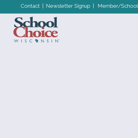
Contact
|
Newsletter Signup
|
Member/School 