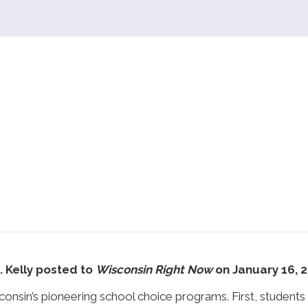
J. Kelly posted to
Wisconsin Right Now
on January 16, 
sin’s pioneering school choice programs. First, students 