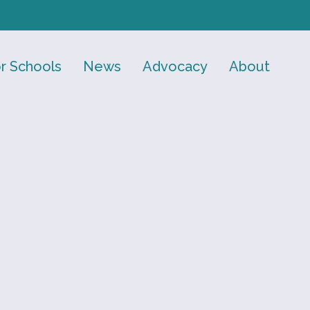
r Schools
News
Advocacy
About