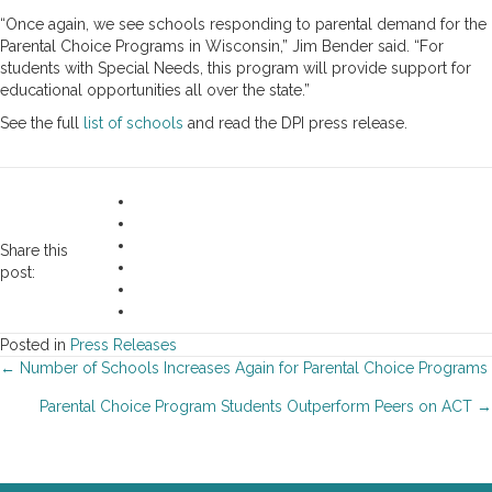
“Once again, we see schools responding to parental demand for the
Parental Choice Programs in Wisconsin,” Jim Bender said. “For
students with Special Needs, this program will provide support for
educational opportunities all over the state.”
See the full
list of schools
and read the DPI press release.
Share this
post:
Posted in
Press Releases
Posts
← Number of Schools Increases Again for Parental Choice Programs
Parental Choice Program Students Outperform Peers on ACT →
navigation