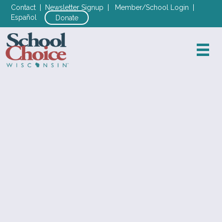
Contact
|
Newsletter Signup
|
Member/School Login
|
Español
Donate