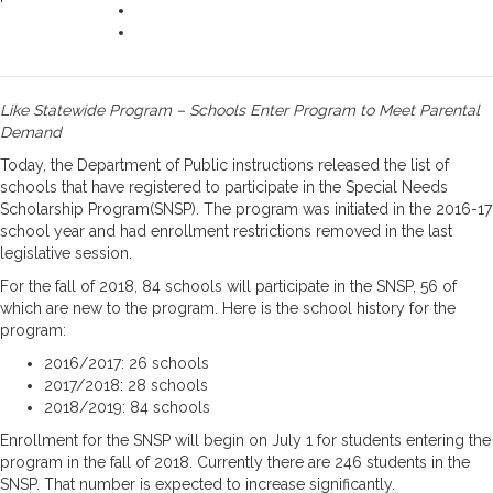
Like Statewide Program – Schools Enter Program to Meet Parental
Demand
Today, the Department of Public instructions released the list of
schools that have registered to participate in the Special Needs
Scholarship Program(SNSP). The program was initiated in the 2016-17
school year and had enrollment restrictions removed in the last
legislative session.
For the fall of 2018, 84 schools will participate in the SNSP, 56 of
which are new to the program. Here is the school history for the
program:
2016/2017: 26 schools
2017/2018: 28 schools
2018/2019: 84 schools
Enrollment for the SNSP will begin on July 1 for students entering the
program in the fall of 2018. Currently there are 246 students in the
SNSP. That number is expected to increase significantly.