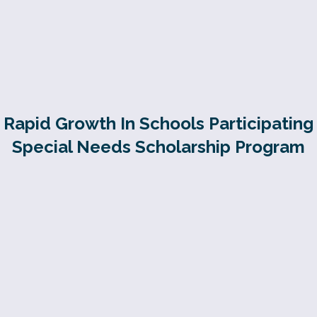
Rapid Growth In Schools Participating
Special Needs Scholarship Program