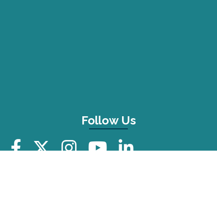
Follow Us
Additional Resources
FAQ
Press Kit
Privacy Policy