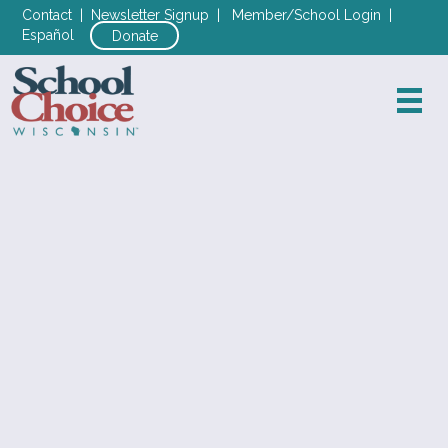
Contact
|
Newsletter Signup
|
Member/School Login
|
Español
Donate