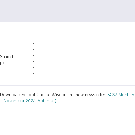
Share this
post:
Download School Choice Wisconsin’s new newsletter:
SCW Monthly
– November 2024, Volume 3
.