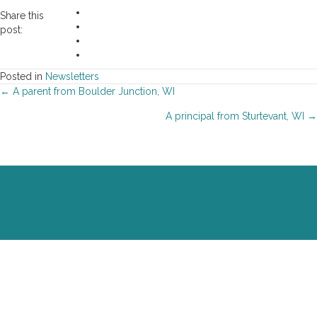
Share this
post:
Posted in
Newsletters
Posts
← A parent from Boulder Junction, WI
A principal from Sturtevant, WI →
navigation