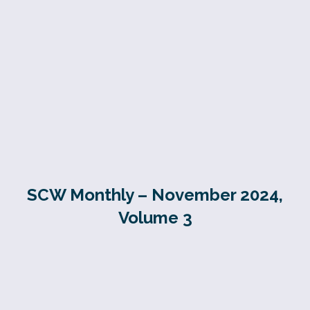
SCW Monthly – November 2024,
Volume 3