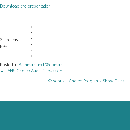
Download the presentation
.
Share this
post:
Posted in
Seminars and Webinars
Posts
← EANS Choice Audit Discussion
Wisconsin Choice Programs Show Gains →
navigation