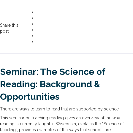
Share this
post:
Seminar: The Science of
Reading: Background &
Opportunities
There are ways to learn to read that are supported by science.
This seminar on teaching reading gives an overview of the way
reading is currently taught in Wisconsin, explains the “Science of
Reading”, provides examples of the ways that schools are