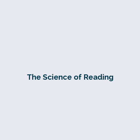
The Science of Reading