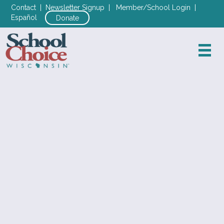
Contact
|
Newsletter Signup
|
Member/School Login
|
Español
Donate