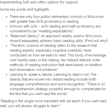
implementing SoR, and offers options for support.
Some key points and highlights:
There are only four public elementary schools in Wisconsin
with greater than 80% proficiency in reading.
Schools with 30% – 40% reading and math proficiency are
considered to be “meeting expectations”.
“Balanced Literacy”, an approach widely used in Wisconsin,
doesn’t adequately address basic reading skills. (Find out why!)
“The term ‘science of reading’ refers to the research that
reading experts, especially cognitive scientists, have
conducted on how we learn to read. This body of knowledge,
over twenty years in the making, has helped debunk older
methods of reading instruction that were based on tradition
and observation, not evidence.”
Learning to speak is natural. Learning to read is not. The
strands that are woven into skilled reading include both
language comprehension and word recognition. “There is no
comprehension strategy powerful enough to compensate for
the fact that you can’t read the words.”
“Reading is the single most important skill we teach. If you can’t read
well, you will always struggle to learn.”