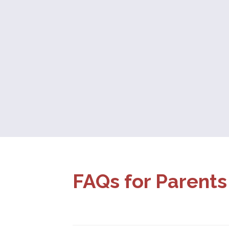
FAQs for Parents