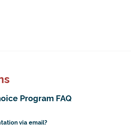
ms
hoice Program FAQ
ation via email?