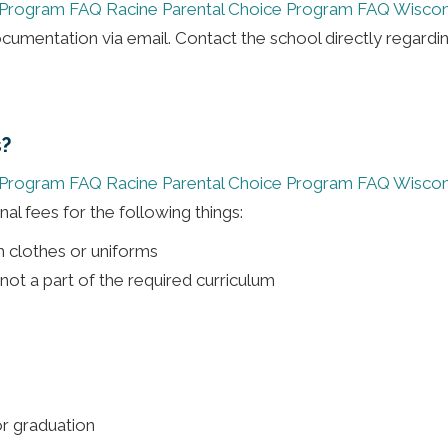
 Program FAQ
Racine Parental Choice Program FAQ
Wiscon
umentation via email. Contact the school directly regardi
s?
 Program FAQ
Racine Parental Choice Program FAQ
Wiscon
al fees for the following things:
m clothes or uniforms
s not a part of the required curriculum
or graduation