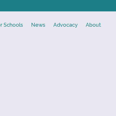
r Schools
News
Advocacy
About