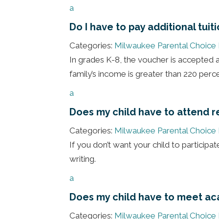
a
Do I have to pay additional tuit
Categories:
Milwaukee Parental Choice
In grades K-8, the voucher is accepted as
family’s income is greater than 220 perce
a
Does my child have to attend re
Categories:
Milwaukee Parental Choice
If you don’t want your child to participate 
writing.
a
Does my child have to meet ac
Categories:
Milwaukee Parental Choice