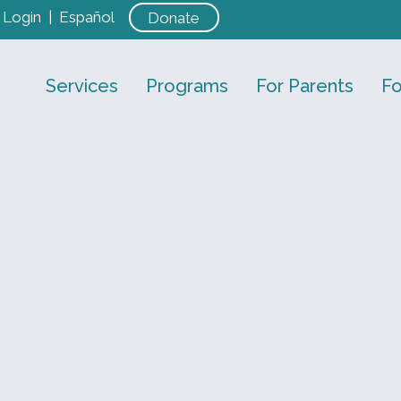
Login
|
Español
Donate
Services
Programs
For Parents
Fo