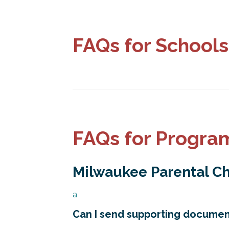
FAQs for Schools
FAQs for Progra
Milwaukee Parental C
a
Can I send supporting document