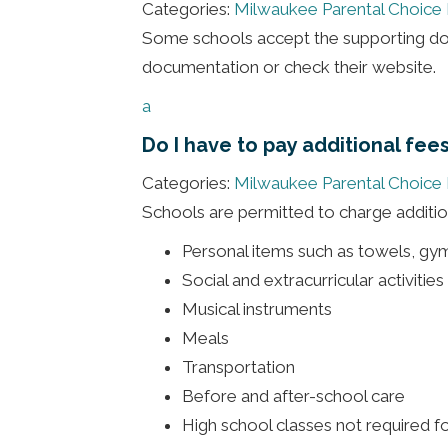
Categories:
Milwaukee Parental Choice
Some schools accept the supporting doc
documentation or check their website.
a
Do I have to pay additional fee
Categories:
Milwaukee Parental Choice
Schools are permitted to charge addition
Personal items such as towels, gy
Social and extracurricular activitie
Musical instruments
Meals
Transportation
Before and after-school care
High school classes not required f