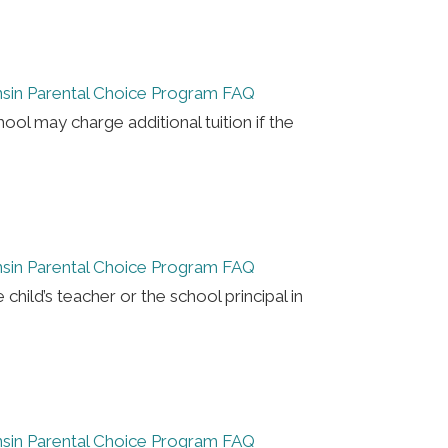
sin Parental Choice Program FAQ
hool may charge additional tuition if the
sin Parental Choice Program FAQ
e child’s teacher or the school principal in
sin Parental Choice Program FAQ