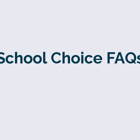
School Choice FAQ