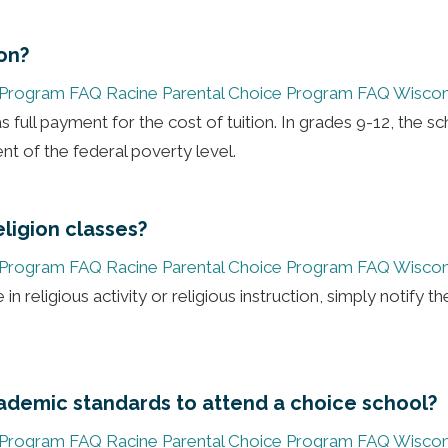
ion?
 Program FAQ
Racine Parental Choice Program FAQ
Wiscon
 full payment for the cost of tuition. In grades 9-12, the sc
nt of the federal poverty level.
ligion classes?
 Program FAQ
Racine Parental Choice Program FAQ
Wiscon
in religious activity or religious instruction, simply notify th
ademic standards to attend a choice school?
 Program FAQ
Racine Parental Choice Program FAQ
Wiscon