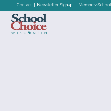
Contact
|
Newsletter Signup
|
Member/School 