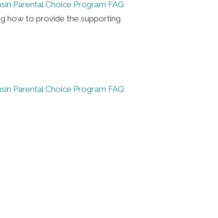
sin Parental Choice Program FAQ
ng how to provide the supporting
sin Parental Choice Program FAQ