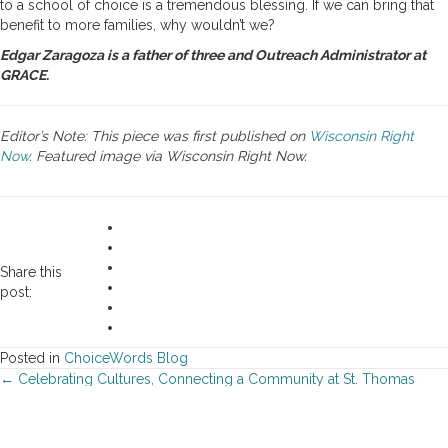
to a school of choice is a tremendous blessing. If we can bring that
benefit to more families, why wouldn’t we?
Edgar Zaragoza is a father of three and Outreach Administrator at
GRACE.
Editor’s Note: This piece was first published on
Wisconsin Right
Now
. Featured image via Wisconsin Right Now.
Share this
post:
Posted in
ChoiceWords Blog
Posts
← Celebrating Cultures, Connecting a Community at St. Thomas
More Catholic School
navigation
Champions Celebrate School Choice at Lambeau Field →