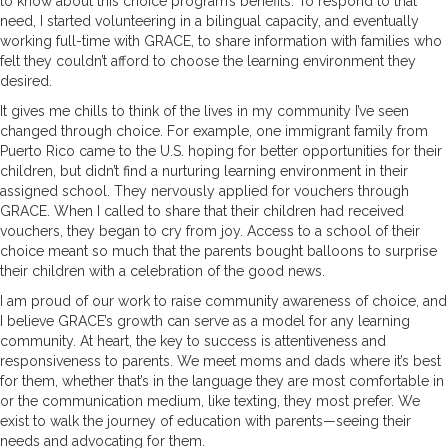
to know about this choice program’s benefits. To respond to that
need, I started volunteering in a bilingual capacity, and eventually
working full-time with GRACE, to share information with families who
felt they couldn’t afford to choose the learning environment they
desired.
It gives me chills to think of the lives in my community I’ve seen
changed through choice. For example, one immigrant family from
Puerto Rico came to the U.S. hoping for better opportunities for their
children, but didn’t find a nurturing learning environment in their
assigned school. They nervously applied for vouchers through
GRACE. When I called to share that their children had received
vouchers, they began to cry from joy. Access to a school of their
choice meant so much that the parents bought balloons to surprise
their children with a celebration of the good news.
I am proud of our work to raise community awareness of choice, and
I believe GRACE’s growth can serve as a model for any learning
community. At heart, the key to success is attentiveness and
responsiveness to parents. We meet moms and dads where it’s best
for them, whether that’s in the language they are most comfortable in
or the communication medium, like texting, they most prefer. We
exist to walk the journey of education with parents—seeing their
needs and advocating for them.