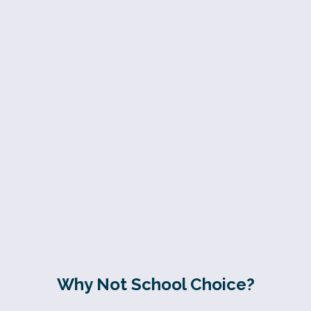
Why Not School Choice?