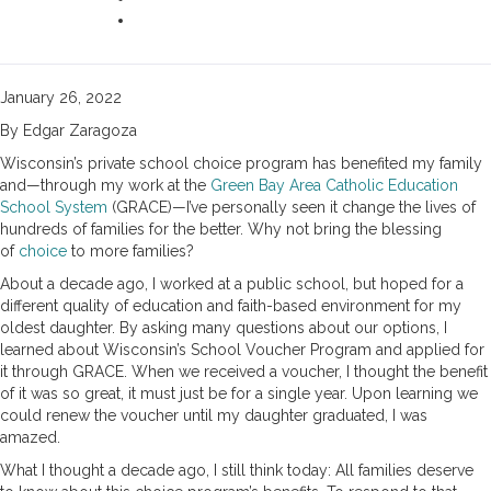
January 26, 2022
By Edgar Zaragoza
Wisconsin’s private school choice program has benefited my family
and—through my work at the
Green Bay Area Catholic Education
School System
(GRACE)—I’ve personally seen it change the lives of
hundreds of families for the better. Why not bring the blessing
of
choice
to more families?
About a decade ago, I worked at a public school, but hoped for a
different quality of education and faith-based environment for my
oldest daughter. By asking many questions about our options, I
learned about Wisconsin’s School Voucher Program and applied for
it through GRACE. When we received a voucher, I thought the benefit
of it was so great, it must just be for a single year. Upon learning we
could renew the voucher until my daughter graduated, I was
amazed.
What I thought a decade ago, I still think today: All families deserve