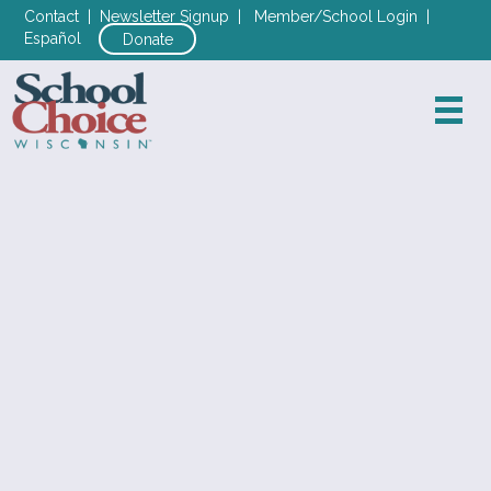
Contact
|
Newsletter Signup
|
Member/School Login
|
Español
Donate