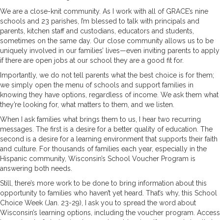
We are a close-knit community. As I work with all of GRACE’s nine
schools and 23 parishes, I’m blessed to talk with principals and
parents, kitchen staff and custodians, educators and students,
sometimes on the same day. Our close community allows us to be
uniquely involved in our families’ lives—even inviting parents to apply
if there are open jobs at our school they are a good fit for.
Importantly, we do not tell parents what the best choice is for them;
we simply open the menu of schools and support families in
knowing they have options, regardless of income. We ask them what
they’re looking for, what matters to them, and we listen.
When I ask families what brings them to us, I hear two recurring
messages. The first is a desire for a better quality of education. The
second is a desire for a learning environment that supports their faith
and culture. For thousands of families each year, especially in the
Hispanic community, Wisconsin’s School Voucher Program is
answering both needs.
Still, there’s more work to be done to bring information about this
opportunity to families who haven’t yet heard. That’s why, this School
Choice Week (Jan. 23-29), I ask you to spread the word about
Wisconsin’s learning options, including the voucher program. Access