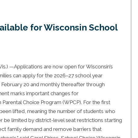
ailable for Wisconsin School
.) —Applications are now open for Wisconsin’s
ilies can apply for the 2026–27 school year
h February 20 and monthly thereafter through
ment marks important changes for
in Parental Choice Program (WPCP). For the first
ve been lifted, meaning the number of students who
 be limited by district-level seat restrictions starting
flect family demand and remove barriers that
schools,” said Carol Shires, School Choice Wisconsin.