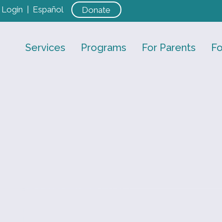
Login
|
Español
Donate
Services
Programs
For Parents
Fo