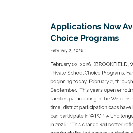
Applications Now Av
Choice Programs
February 2, 2026
February 02, 2026 (BROOKFIELD, Wis
Private School Choice Programs. Fam
beginning today, February 2, throug
September. This year’s open enroll
families participating in the Wiscons
time, district participation caps ha
can participate in WPCP will no longer
in 2026. “This change will better re
previously limited access to choice 