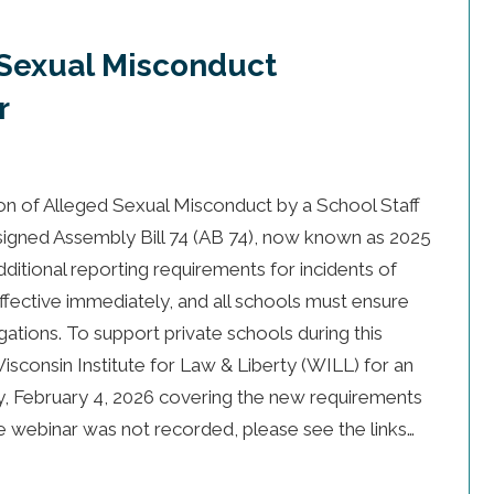
(Sexual Misconduct
r
ion of Alleged Sexual Misconduct by a School Staff
gned Assembly Bill 74 (AB 74), now known as 2025
itional reporting requirements for incidents of
ffective immediately, and all schools must ensure
gations. To support private schools during this
isconsin Institute for Law & Liberty (WILL) for an
, February 4, 2026 covering the new requirements
he webinar was not recorded, please see the links…
 (Sexual Misconduct Notification) Webinar