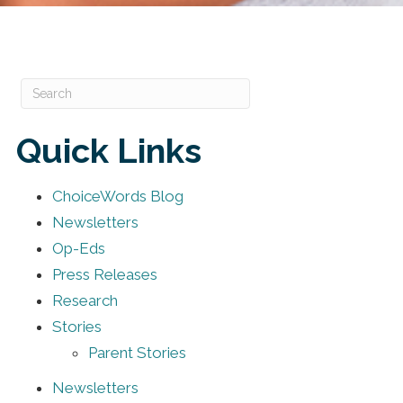
Quick Links
ChoiceWords Blog
Newsletters
Op-Eds
Press Releases
Research
Stories
Parent Stories
Newsletters