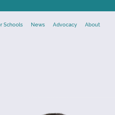
r Schools
News
Advocacy
About