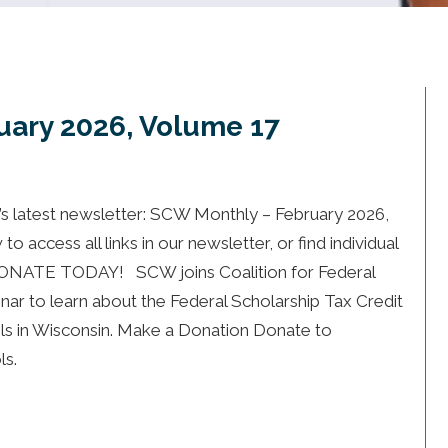
uary 2026, Volume 17
 latest newsletter: SCW Monthly – February 2026,
 access all links in our newsletter, or find individual
 DONATE TODAY! SCW joins Coalition for Federal
nar to learn about the Federal Scholarship Tax Credit
ools in Wisconsin. Make a Donation Donate to
ls.
bruary 2026, Volume 17