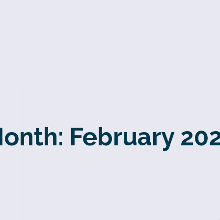
onth:
February 20