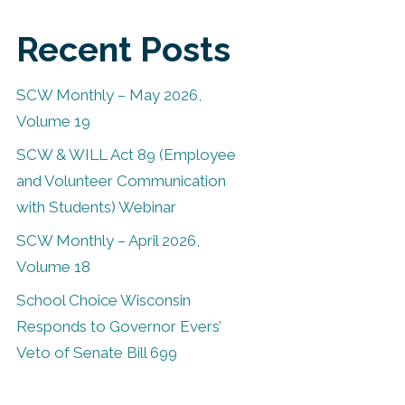
Recent Posts
SCW Monthly – May 2026,
Volume 19
SCW & WILL Act 89 (Employee
and Volunteer Communication
with Students) Webinar
SCW Monthly – April 2026,
Volume 18
School Choice Wisconsin
Responds to Governor Evers’
Veto of Senate Bill 699