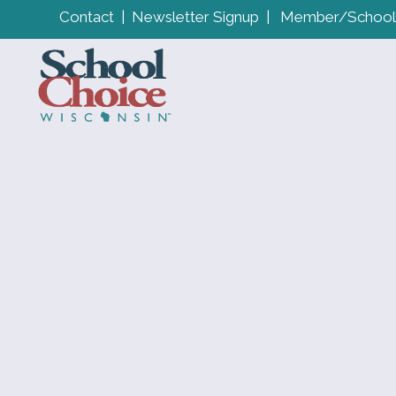
Contact
|
Newsletter Signup
|
Member/School 