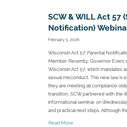
SCW & WILL Act 57 
Notification) Webina
February 5, 2026
Wisconsin Act 57: Parental Notificat
Member Recently, Governor Evers si
Wisconsin Act 57, which mandates add
sexual misconduct. This new law is e
they are meeting all compliance obli
transition, SCW partnered with the W
informational seminar on Wednesday
and practical next steps. Although t
about SCW & WILL Act 57
Read More