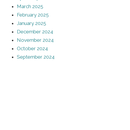
March 2025
February 2025
January 2025
December 2024
November 2024
October 2024
September 2024
August 2024
July 2024
June 2024
urces
Stay Informed