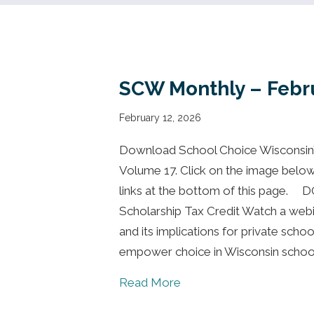
SCW Monthly – Febr
February 12, 2026
Download School Choice Wisconsin’s
Volume 17. Click on the image below to
links at the bottom of this page.
Scholarship Tax Credit Watch a webi
and its implications for private sch
empower choice in Wisconsin schoo
about SCW Monthly – Fe
Read More