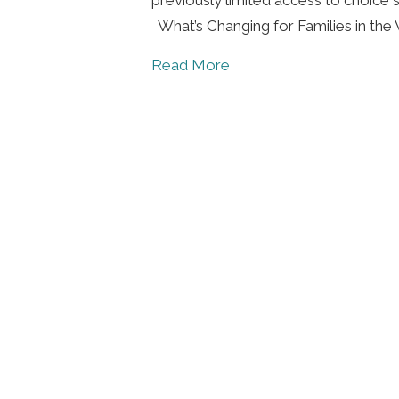
What’s Changing for Families in th
about Applications Now 
Read More
Foll