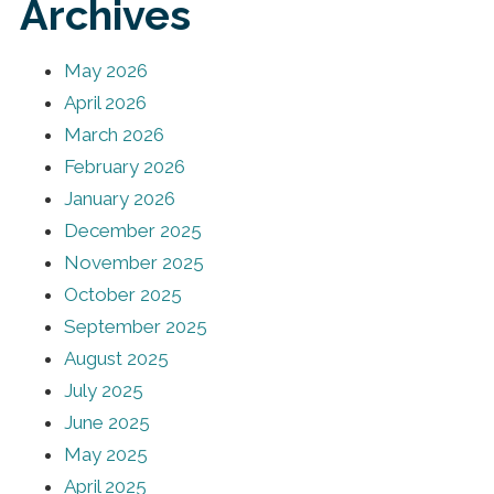
Archives
May 2026
April 2026
March 2026
February 2026
January 2026
December 2025
November 2025
October 2025
September 2025
August 2025
July 2025
June 2025
May 2025
April 2025