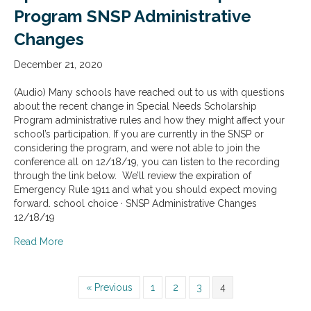
Program SNSP Administrative
Changes
December 21, 2020
(Audio) Many schools have reached out to us with questions
about the recent change in Special Needs Scholarship
Program administrative rules and how they might affect your
school’s participation. If you are currently in the SNSP or
considering the program, and were not able to join the
conference all on 12/18/19, you can listen to the recording
through the link below. We’ll review the expiration of
Emergency Rule 1911 and what you should expect moving
forward. school choice · SNSP Administrative Changes
12/18/19
about Special Needs Scholarship Program SNSP Admini
Read More
« Previous
1
2
3
4