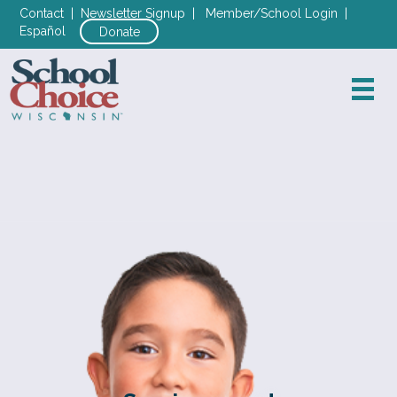
Contact
|
Newsletter Signup
|
Member/School Login
|
Español
Donate