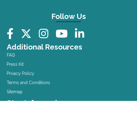
Follow Us
Additional Resources
FAQ
Press Kit
Privacy Policy
Terms and Conditions
Sitemap
Stay Informed
Sign up for our newsletter
Contact Information