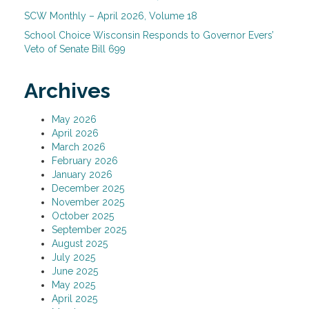
SCW Monthly – April 2026, Volume 18
School Choice Wisconsin Responds to Governor Evers’
Veto of Senate Bill 699
Archives
May 2026
April 2026
March 2026
February 2026
January 2026
December 2025
November 2025
October 2025
September 2025
August 2025
July 2025
June 2025
May 2025
April 2025