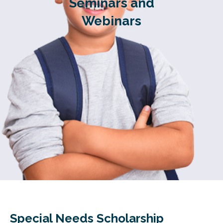
Seminars and
Webinars
Special Needs Scholarship