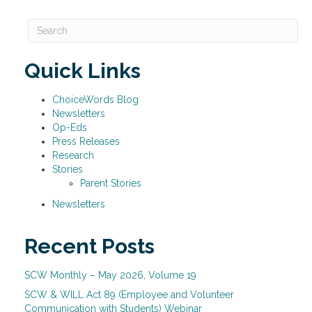
Quick Links
ChoiceWords Blog
Newsletters
Op-Eds
Press Releases
Research
Stories
Parent Stories
Newsletters
Recent Posts
SCW Monthly – May 2026, Volume 19
SCW & WILL Act 89 (Employee and Volunteer
Communication with Students) Webinar