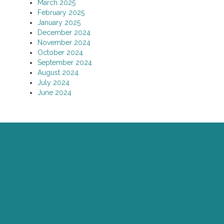
March 2025
February 2025
January 2025
December 2024
November 2024
October 2024
September 2024
August 2024
July 2024
June 2024